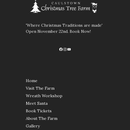
'Where Christmas Traditions are made'
Open November 22nd. Book Now!
Facebook
Instagram
YouTube
Home
Visit The Farm
Wreath Workshop
Meet Santa
Book Tickets
About The Farm
Gallery