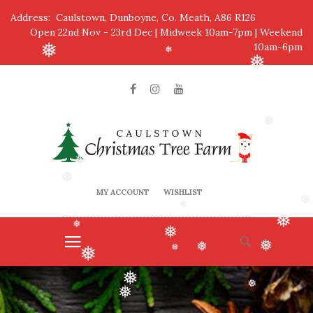
❅
Address: Caulstown, Dunboyne, Co. Meath, A86 R126
Open 22nd Nov - 23rd Dec | Midweek 10am-7pm | Weekend
10am-6pm
❅
❅
❅
❅
❅
❅
MY ACCOUNT
WISHLIST
❅
❅
❅
❅
❅
❅
❅
❅
❅
❅
❅
❅