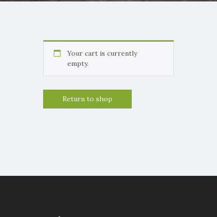
Your cart is currently
empty.
Return to shop