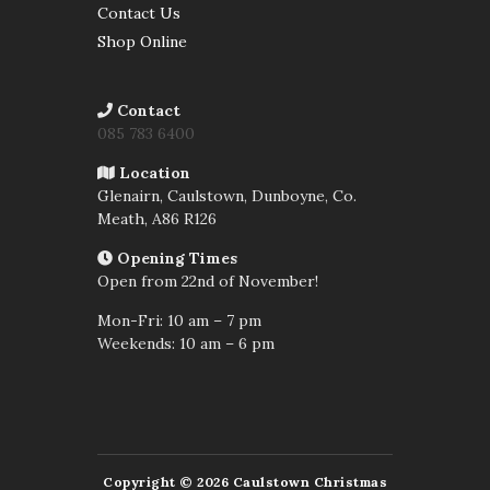
Contact Us
Shop Online
Contact
085 783 6400
Location
Glenairn, Caulstown, Dunboyne, Co.
Meath,
A86 R126
Opening Times
Open from 22nd of November!
Mon-Fri: 10 am – 7 pm
Weekends: 10 am – 6 pm
Copyright © 2026 Caulstown Christmas