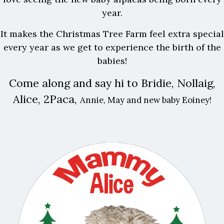
year.
It makes the Christmas Tree Farm feel extra special
every year as we get to experience the birth of the
babies!
Come along and say hi to Bridie, Nollaig,
Alice, 2Paca,
Annie, May and new baby Eoiney!