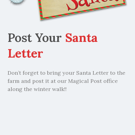
Post Your
Santa
Letter
Don’t forget to bring your Santa Letter to the
farm and post it at our Magical Post office
along the winter walk!!