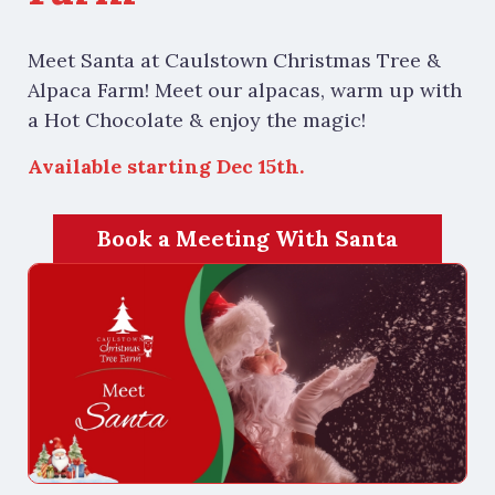
Meet Santa at Caulstown Christmas Tree &
Alpaca Farm! Meet our alpacas, warm up with
a Hot Chocolate & enjoy the magic!
Available starting Dec 15th.
Book a Meeting With Santa