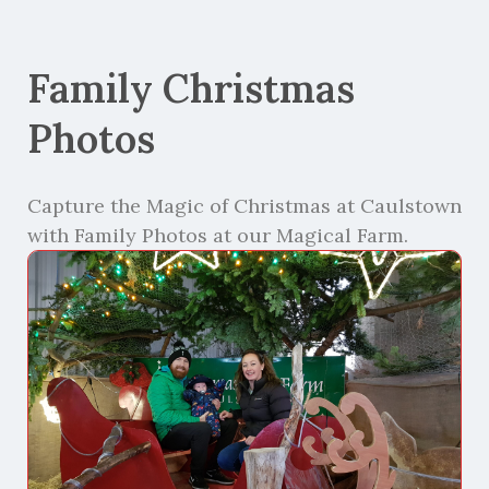
Family Christmas
Photos
Capture the Magic of Christmas at Caulstown
with Family Photos at our Magical Farm.