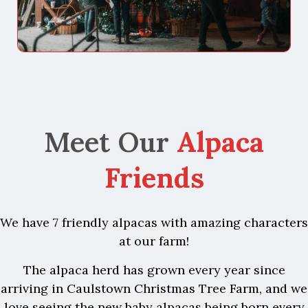
Meet Our
Alpaca
Friends
We have 7 friendly alpacas with amazing characters
at our farm!
The alpaca herd has grown every year since
arriving in Caulstown Christmas Tree Farm, and we
love seeing the new baby alpacas being born every