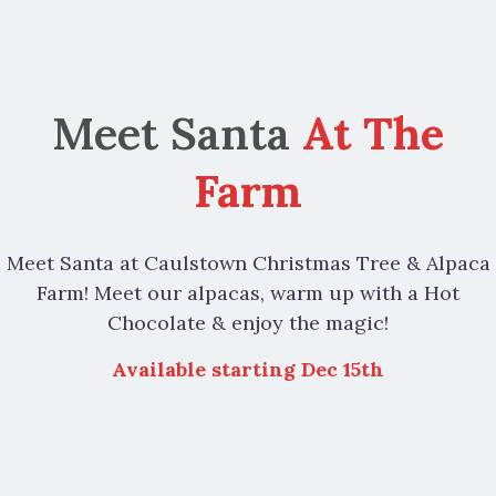
Meet Santa
At The
Farm
Meet Santa at Caulstown Christmas Tree & Alpaca
Farm! Meet our alpacas, warm up with a Hot
Chocolate & enjoy the magic!
Available starting Dec 15th