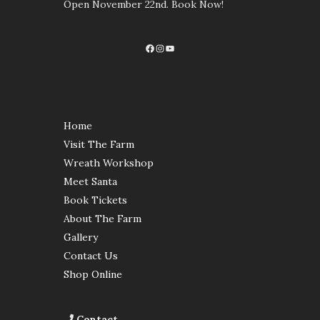
Open November 22nd. Book Now!
Facebook
Instagram
YouTube
Home
Visit The Farm
Wreath Workshop
Meet Santa
Book Tickets
About The Farm
Gallery
Contact Us
Shop Online
Contact