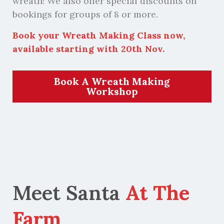
wreath! We also offer special discounts on
bookings for groups of 8 or more.
Book your Wreath Making Class now,
available starting with 20th Nov.
Book A Wreath Making
Workshop
Meet Santa
At The
Farm