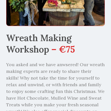
Wreath Making
Workshop
– €75
You asked and we have anwsered! Our wreath
making experts are ready to share their
skills! Why not take the time for yourself to
relax and unwind, or with friends and family
to enjoy some crafting fun this Christmas. We
have Hot Chocolate, Mulled Wine and Sweat
Treats while you make your fresh seasonal