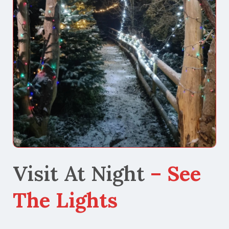
Visit At Night
– See
The Lights