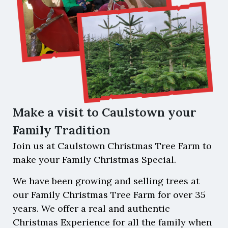
Make a visit to Caulstown your
Family Tradition
Join us at Caulstown Christmas Tree Farm to
make your Family Christmas Special.
We have been growing and selling trees at
our Family Christmas Tree Farm for over 35
years. We offer a real and authentic
Christmas Experience for all the family when