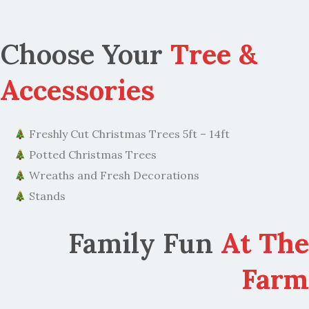
Choose Your
Tree &
Accessories
Freshly Cut Christmas Trees 5ft – 14ft
Potted Christmas Trees
Wreaths and Fresh Decorations
Stands
Family Fun
At The
Farm