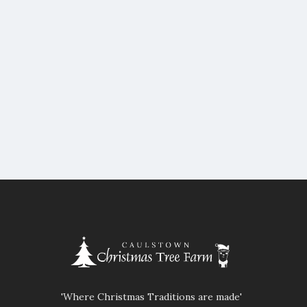
'Where Christmas Traditions are made'