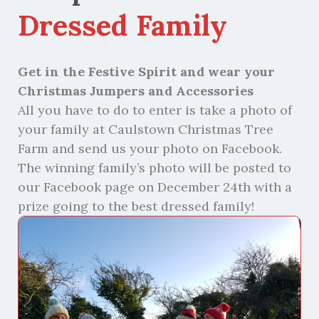
Dressed Family
Get in the Festive Spirit and wear your
Christmas Jumpers and Accessories
All you
have to
do to enter is take a photo of
your family
at
Caulstown
Christmas Tree
Farm
and send us your photo on Facebook.
The winning family’s photo will be posted to
our Facebook page on December 24
t
h
with a
prize going to the best dressed family!