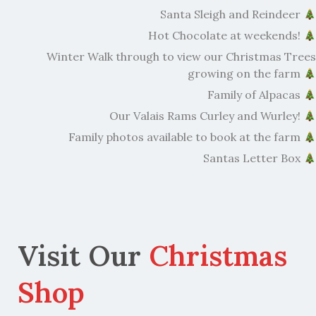
Santa Sleigh and Reindeer
Hot Chocolate at weekends!
Winter Walk through to view our Christmas Trees
growing on the farm
Family of Alpacas
Our Valais Rams Curley and Wurley!
Family photos available to book at the farm
Santas Letter Box
Visit Our
Christmas
Shop