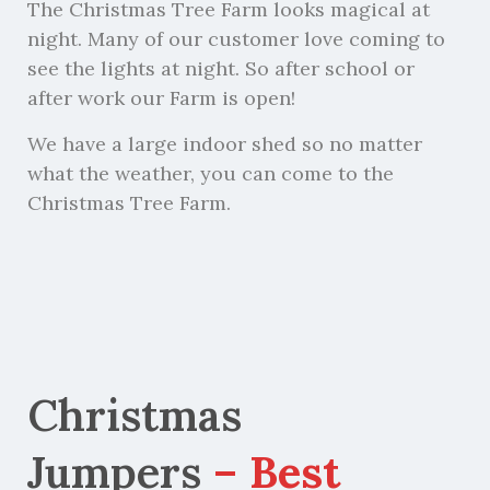
The Christmas Tree Farm looks magical at
night. Many of our customer love coming to
see the lights at night. So after school or
after work our Farm is open!
We have a large indoor shed so no matter
what the weather, you can come to the
Christmas Tree Farm.
Christmas
Jumpers
– Best