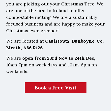
you are picking out your Christmas Tree. We
are one of the first in Ireland to offer
compostable netting. We are a sustainably
focused business and are happy to make your
Christmas even greener!
We are located at
Caulstown, Dunboyne, Co.
Meath, A86 R126
.
We are
open from 23rd Nov to 24th Dec
,
10am-7pm on week days and 10am-6pm on
weekends.
Book a Free Visit