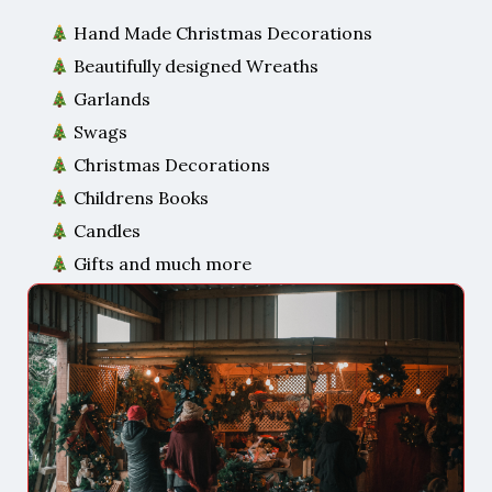
Hand Made Christmas Decorations
Beautifully designed Wreaths
Garlands
Swags
Christmas Decorations
Childrens Books
Candles
Gifts and much more