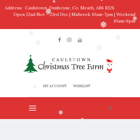
❅
❅
Address: Caulstown, Dunboyne, Co. Meath, A86 R126
❅
Open 22nd Nov - 23rd Dec | Midweek 10am-7pm | Weekend
❅
10am-6pm
❅
❅
❅
❅
❅
❅
❅
❅
❅
MY ACCOUNT
WISHLIST
❅
❅
❅