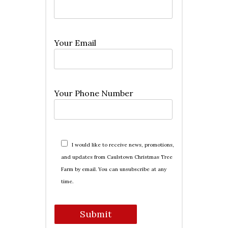
Your Email
Your Phone Number
I would like to receive news, promotions,
and updates from Caulstown Christmas Tree
Farm by email. You can unsubscribe at any
time.