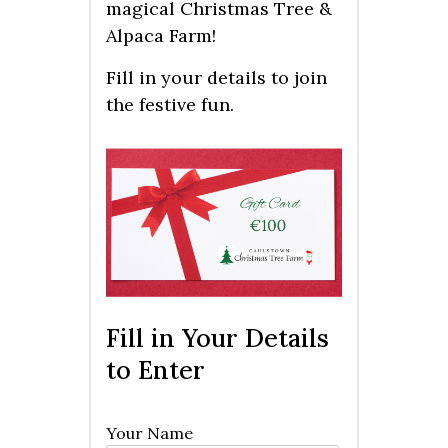
magical Christmas Tree &
Alpaca Farm!
Fill in your details to join
the festive fun.
Fill in Your Details
to Enter
Your Name