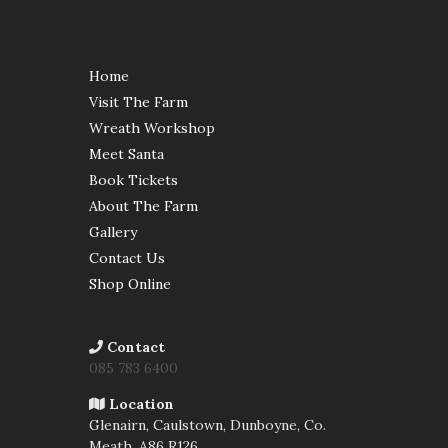
Home
Visit The Farm
Wreath Workshop
Meet Santa
Book Tickets
About The Farm
Gallery
Contact Us
Shop Online
Contact
085 783 6400
Location
Glenairn, Caulstown, Dunboyne, Co.
Meath,
A86 R126