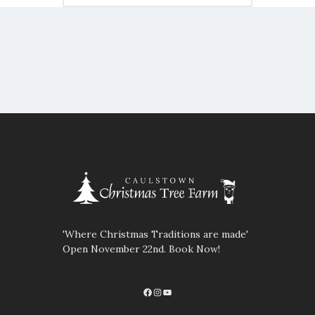
'Where Christmas Traditions are made'
Open November 22nd. Book Now!
Facebook
Instagram
YouTube