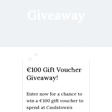
❅
❅
Giveaway
❅
❅
❅
❅
❅
❅
❅
❅
€100 Gift Voucher
❅
Giveaway!
❅
❅
Enter now for a chance to
win a €100 gift voucher to
spend at Caulstown’s