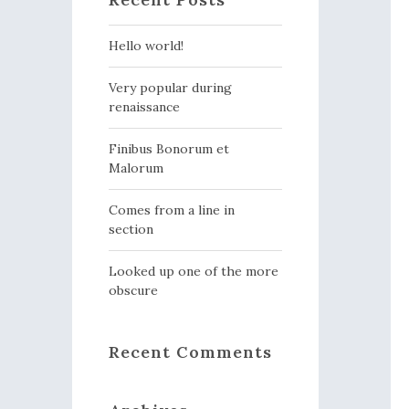
Hello world!
Very popular during
renaissance
Finibus Bonorum et
Malorum
Comes from a line in
section
Looked up one of the more
obscure
Recent Comments