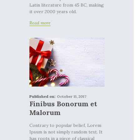
Latin literature from 45 BC, making
it over 2000 years old.
Read more
Published on:
October 11, 2017
Finibus Bonorum et
Malorum
Contrary to popular belief, Lorem
Ipsum is not simply random text. It
has roots in a piece of classical