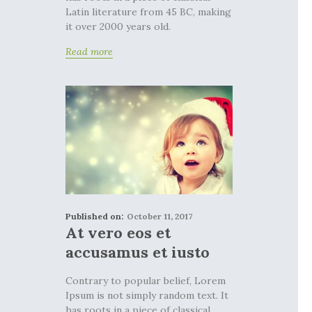
Latin literature from 45 BC, making
it over 2000 years old.
Read more
Published on:
October 11, 2017
At vero eos et
accusamus et iusto
Contrary to popular belief, Lorem
Ipsum is not simply random text. It
has roots in a piece of classical