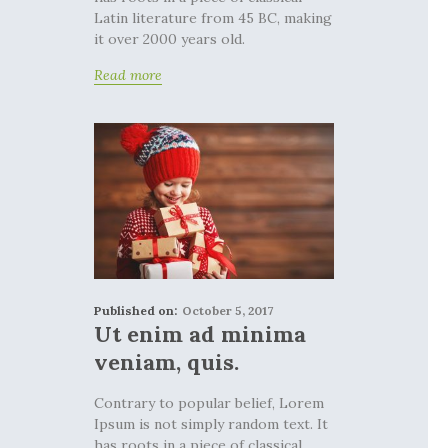
Latin literature from 45 BC, making
it over 2000 years old.
Read more
Published on:
October 5, 2017
Ut enim ad minima
veniam, quis.
Contrary to popular belief, Lorem
Ipsum is not simply random text. It
has roots in a piece of classical