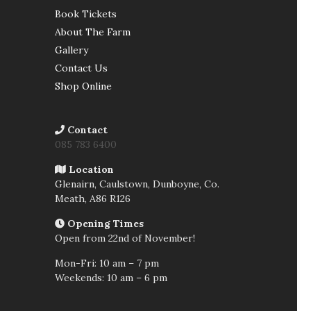
Book Tickets
About The Farm
Gallery
Contact Us
Shop Online
Contact
085 783 6400
Location
Glenairn, Caulstown, Dunboyne, Co.
Meath,
A86 R126
Opening Times
Open from 22nd of November!
Mon-Fri: 10 am – 7 pm
Weekends: 10 am – 6 pm