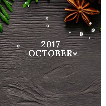
❅
❅
❅
❅
❅
❅
❅
❅
❅
2017
❅
OCTOBER
❅
❅