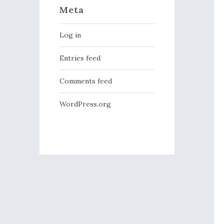
Meta
Log in
Entries feed
Comments feed
WordPress.org