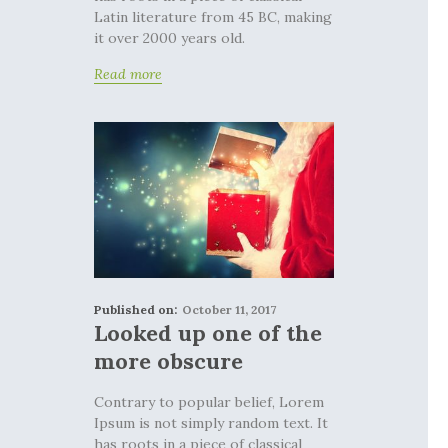
Latin literature from 45 BC, making
it over 2000 years old.
Read more
Published on:
October 11, 2017
Looked up one of the
more obscure
Contrary to popular belief, Lorem
Ipsum is not simply random text. It
has roots in a piece of classical