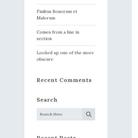
Finibus Bonorum et
Malorum
Comes from a line in
section
Looked up one of the more
obscure
Recent Comments
Search
Recent Posts