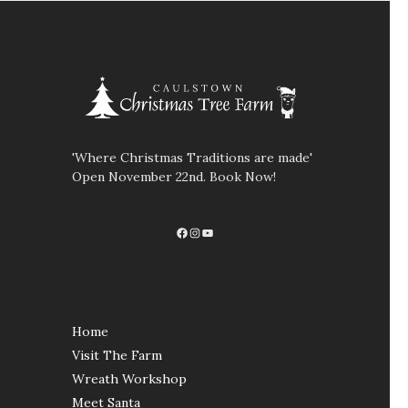
'Where Christmas Traditions are made'
Open November 22nd. Book Now!
Facebook
Instagram
YouTube
Home
Visit The Farm
Wreath Workshop
Meet Santa