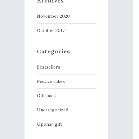
Archives
November 2020
October 2017
Categories
Bestsellers
Festive cakes
Gift pack
Uncategorized
Upohar gift