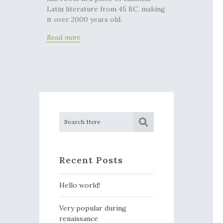
Latin literature from 45 BC, making
it over 2000 years old.
Read more
Recent Posts
Hello world!
Very popular during
renaissance