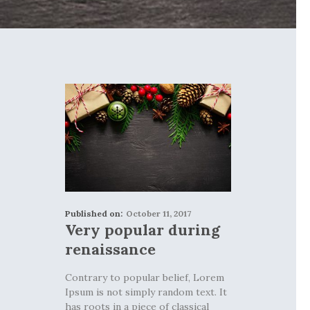
Published on:
October 11, 2017
Very popular during
renaissance
Contrary to popular belief, Lorem
Ipsum is not simply random text. It
has roots in a piece of classical