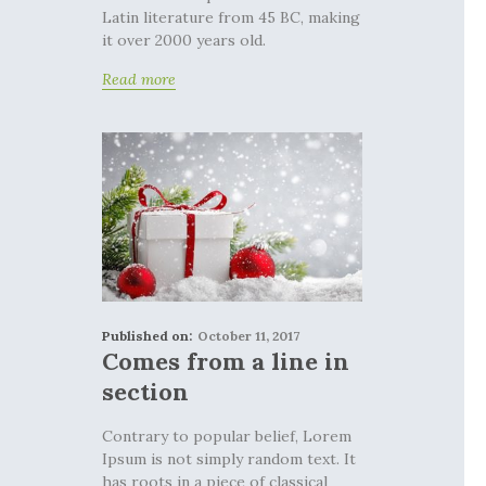
Latin literature from 45 BC, making
it over 2000 years old.
Read more
Published on:
October 11, 2017
Comes from a line in
section
Contrary to popular belief, Lorem
Ipsum is not simply random text. It
has roots in a piece of classical