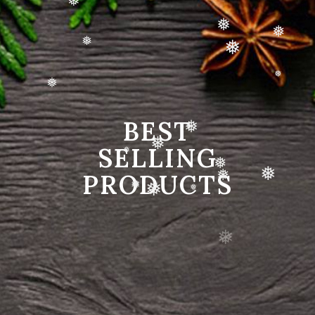
❅
❅
❅
❅
❅
❅
❅
❅
BEST
❅
SELLING
❅
❅
PRODUCTS
❅
❅
❅
❅
❅
❅
❅
❅