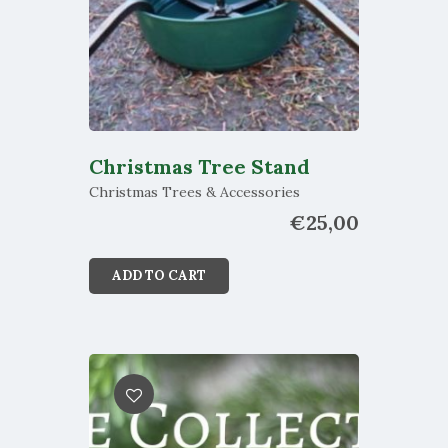
Christmas Tree Stand
Christmas Trees & Accessories
€
25,00
ADD TO CART