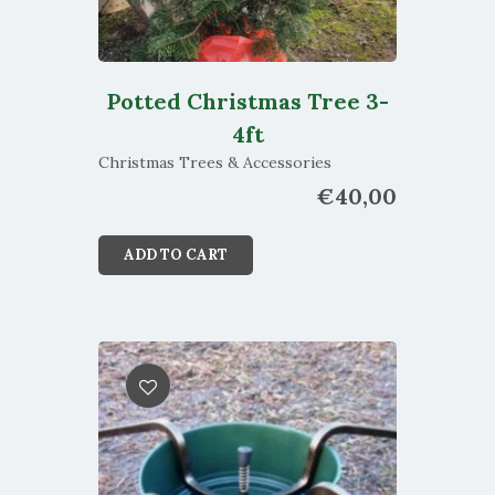
Potted Christmas Tree 3-
4ft
Christmas Trees & Accessories
€
40,00
ADD TO CART