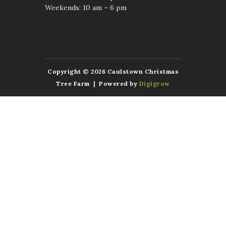
Weekends: 10 am – 6 pm
Copyright © 2026 Caulstown Christmas
Tree Farm | Powered by
Digigrow