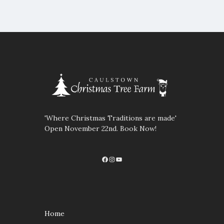
'Where Christmas Traditions are made'
Open November 22nd. Book Now!
Facebook
Instagram
YouTube
Home