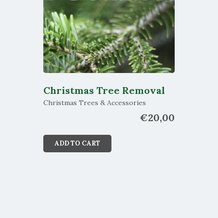
Christmas Tree Removal
Christmas Trees & Accessories
€
20,00
ADD TO CART