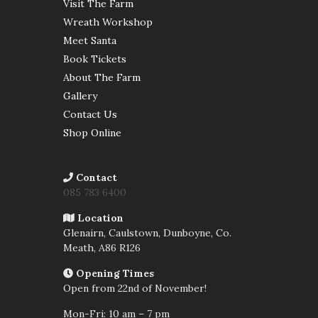
Visit The Farm
Wreath Workshop
Meet Santa
Book Tickets
About The Farm
Gallery
Contact Us
Shop Online
Contact
085 783 6400
Location
Glenairn, Caulstown, Dunboyne, Co.
Meath,
A86 R126
Opening Times
Open from 22nd of November!
Mon-Fri: 10 am – 7 pm