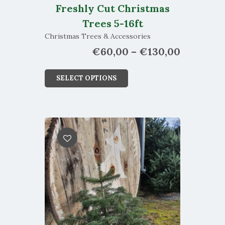
Freshly Cut Christmas
Trees 5-16ft
Christmas Trees & Accessories
Price
€
60,00
–
€
130,00
range:
This
SELECT OPTIONS
€60,00
product
through
has
multiple
€130,00
variants.
The
options
may
be
chosen
on
the
product
page