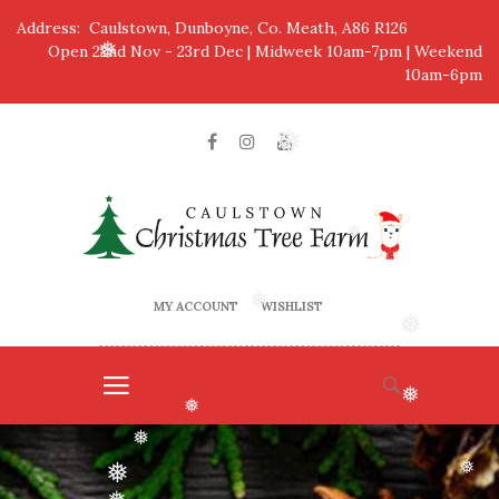
Address: Caulstown, Dunboyne, Co. Meath, A86 R126
Open 22nd Nov - 23rd Dec | Midweek 10am-7pm | Weekend
❅
10am-6pm
❅
❅
MY ACCOUNT
WISHLIST
❅
❅
❅
❅
❅
❅