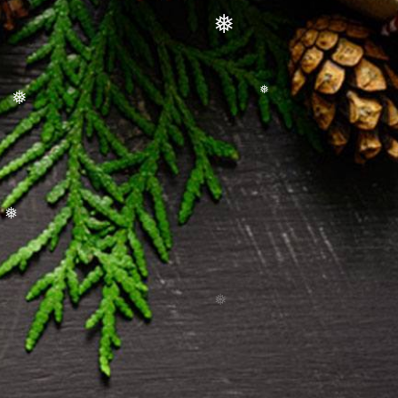
❅
❅
❅
❅
❅