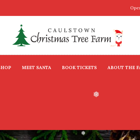
Open
❅
❅
SHOP
MEET SANTA
BOOK TICKETS
ABOUT THE 
❅