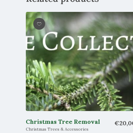
Wishlist
Christmas Tree Removal
€
20,0
Christmas Trees & Accessories