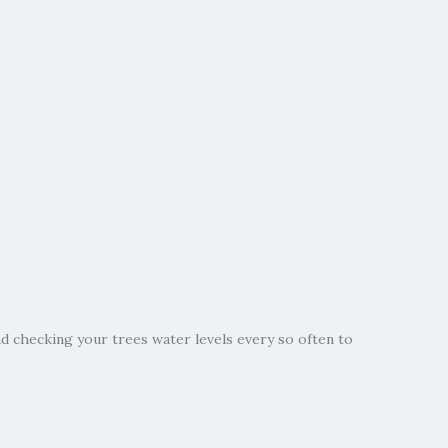
 checking your trees water levels every so often to