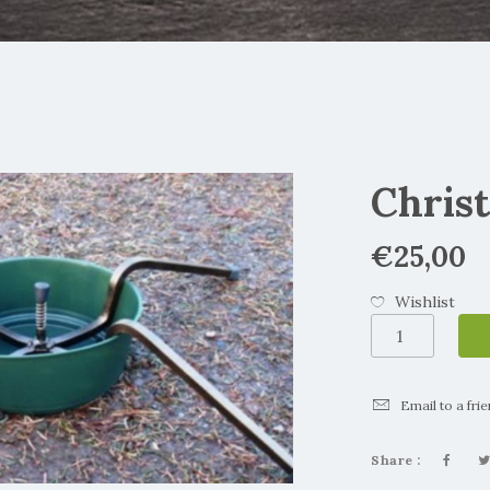
Chris
€
25,00
Wishlist
Christmas
Tree
Stand
quantity
Email to a fri
Share :