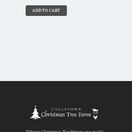
ADD TO CART
'Where Christmas Traditions are made'