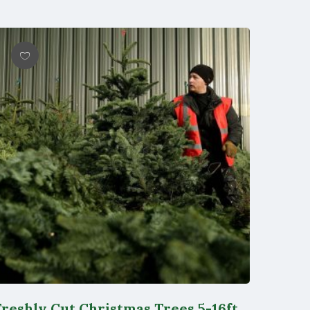
Wishlist
Freshly Cut Christmas Trees 5-16ft