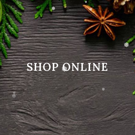
❅
❅
❅
❅
❅
SHOP ONLINE
❅
❅
❅
❅