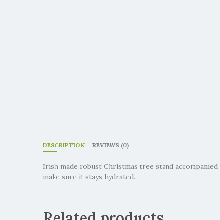
DESCRIPTION
REVIEWS (0)
Irish made robust Christmas tree stand accompanied 
make sure it stays hydrated.
Related products