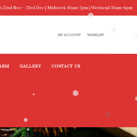
 22nd Nov - 23rd Dec | Midweek 10am-7pm | Weekend 10am-6pm
❅
MY ACCOUNT
WISHLIST
❅
FARM
GALLERY
CONTACT US
❅
❅
❅