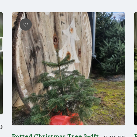
Wishlist
0
Potted Christmas Tree 3-4ft