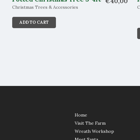
€
40,00
Christmas Trees & Accessories
C
ADD TO CART
Home
Visit The Farm
Wreath Workshop
Meet Santa