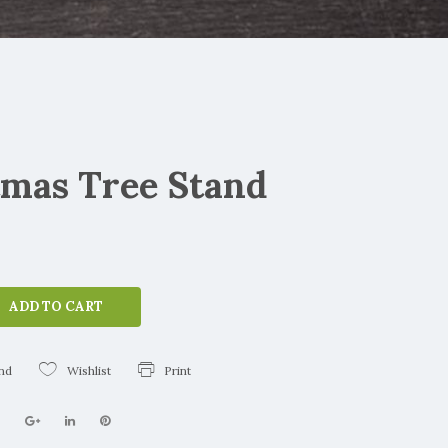
tmas Tree Stand
ADD TO CART
end
Wishlist
Print