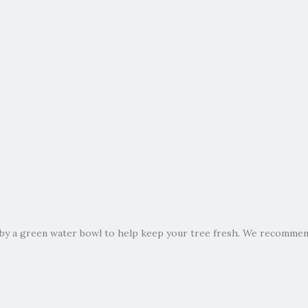
by a green water bowl to help keep your tree fresh. We recommend